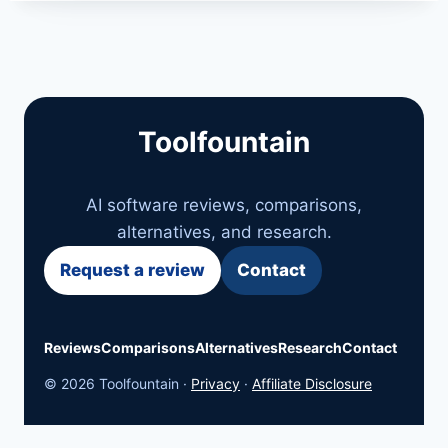
Toolfountain
AI software reviews, comparisons,
alternatives, and research.
Request a review
Contact
Reviews
Comparisons
Alternatives
Research
Contact
© 2026 Toolfountain ·
Privacy
·
Affiliate Disclosure