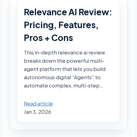
Relevance AI Review:
Pricing, Features,
Pros + Cons
This in-depth relevance ai review
breaks down the powerful multi-
agent platform that lets you build
autonomous digital “Agents” to
automate complex, multi-step…
Read article
Jan 3, 2026