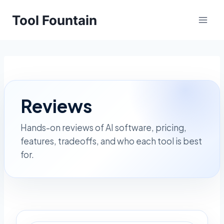
Skip
Tool Fountain
to
content
Reviews
Hands-on reviews of AI software, pricing,
features, tradeoffs, and who each tool is best
for.