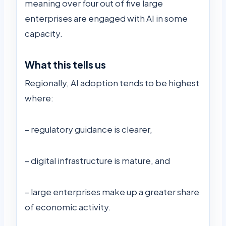
meaning over four out of five large
enterprises are engaged with AI in some
capacity.
What this tells us
Regionally, AI adoption tends to be highest
where:
– regulatory guidance is clearer,
– digital infrastructure is mature, and
– large enterprises make up a greater share
of economic activity.