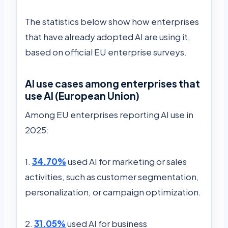
The statistics below show how enterprises
that have already adopted AI are using it,
based on official EU enterprise surveys.
AI use cases among enterprises that
use AI (European Union)
Among EU enterprises reporting AI use in
2025:
1.
34.70%
used AI for marketing or sales
activities, such as customer segmentation,
personalization, or campaign optimization.
2.
31.05%
used AI for business