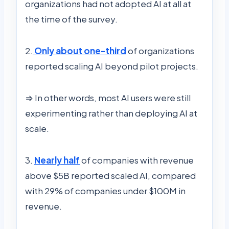
organizations had not adopted AI at all at
the time of the survey.
2.
Only about one-third
of organizations
reported scaling AI beyond pilot projects.
⇒ In other words, most AI users were still
experimenting rather than deploying AI at
scale.
3.
Nearly half
of companies with revenue
above $5B reported scaled AI, compared
with 29% of companies under $100M in
revenue.