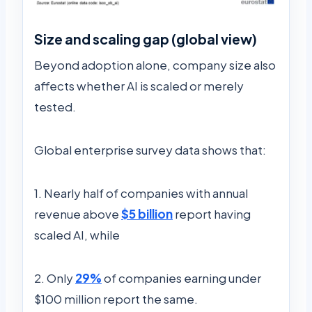
Size and scaling gap (global view)
Beyond adoption alone, company size also
affects whether AI is scaled or merely
tested.
Global enterprise survey data shows that:
1. Nearly half of companies with annual
revenue above
$5 billion
report having
scaled AI, while
2. Only
29%
of companies earning under
$100 million report the same.