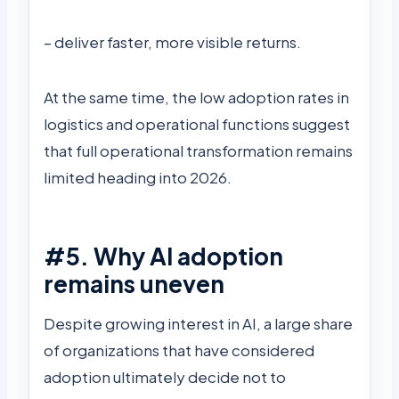
– deliver faster, more visible returns.
At the same time, the low adoption rates in
logistics and operational functions suggest
that full operational transformation remains
limited heading into 2026.
#5. Why AI adoption
remains uneven
Despite growing interest in AI, a large share
of organizations that have considered
adoption ultimately decide not to