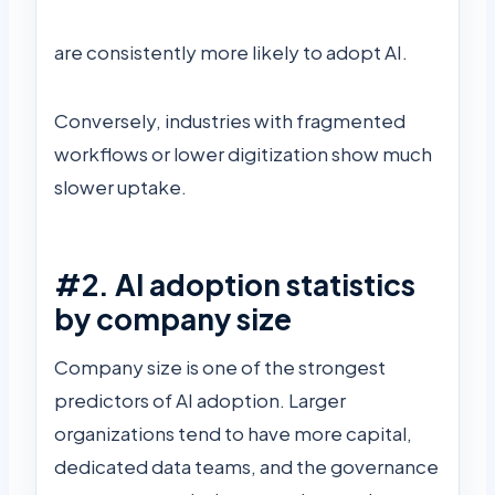
are consistently more likely to adopt AI.
Conversely, industries with fragmented
workflows or lower digitization show much
slower uptake.
#2. AI adoption statistics
by company size
Company size is one of the strongest
predictors of AI adoption. Larger
organizations tend to have more capital,
dedicated data teams, and the governance