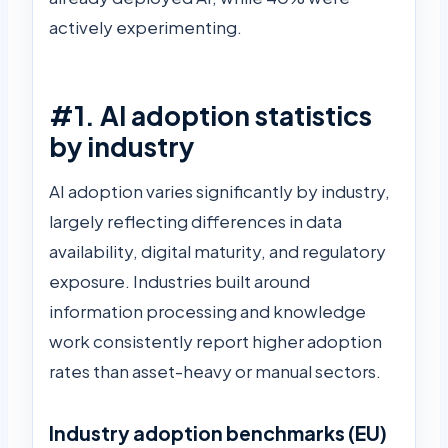
actively experimenting.
#1. AI adoption statistics
by industry
AI adoption varies significantly by industry,
largely reflecting differences in data
availability, digital maturity, and regulatory
exposure. Industries built around
information processing and knowledge
work consistently report higher adoption
rates than asset-heavy or manual sectors.
Industry adoption benchmarks (EU)