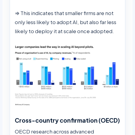
⇒ This indicates that smaller firms are not
only less likely to adopt AI, but also far less
likely to deploy it at scale once adopted.
Cross-country confirmation (OECD)
OECD research across advanced