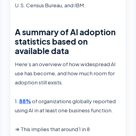
U.S. Census Bureau, and IBM.
A summary of AI adoption
statistics based on
available data
Here’s an overview of how widespread AI
use has become, and how much room for
adoption still exists.
1.
88%
of organizations globally reported
using AI in at least one business function.
⇒ This implies that around 1 in 8