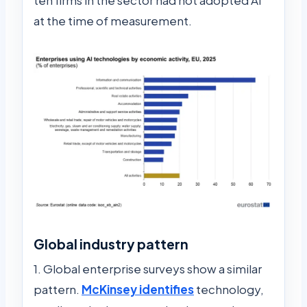
at the time of measurement.
Global industry pattern
1. Global enterprise surveys show a similar
pattern.
McKinsey identifies
technology,