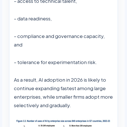
– access to technical talent,
– data readiness,
– compliance and governance capacity,
and
– tolerance for experimentation risk.
As a result, AI adoption in 2026 is likely to
continue expanding fastest among large
enterprises, while smaller firms adopt more
selectively and gradually.