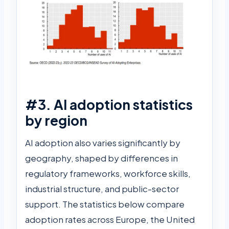
#3. AI adoption statistics
by region
AI adoption also varies significantly by
geography, shaped by differences in
regulatory frameworks, workforce skills,
industrial structure, and public-sector
support. The statistics below compare
adoption rates across Europe, the United