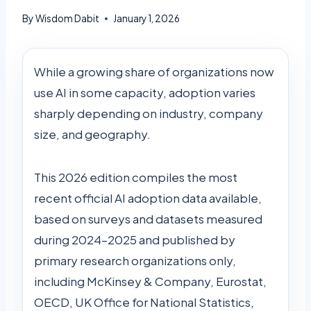
By
Wisdom Dabit
January 1, 2026
While a growing share of organizations now
use AI in some capacity, adoption varies
sharply depending on industry, company
size, and geography.
This 2026 edition compiles the most
recent official AI adoption data available,
based on surveys and datasets measured
during 2024–2025 and published by
primary research organizations only,
including McKinsey & Company, Eurostat,
OECD, UK Office for National Statistics,