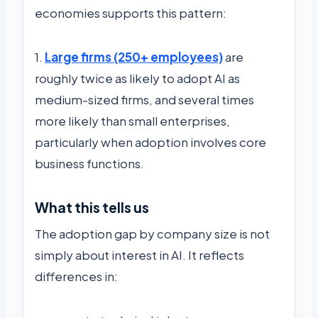
economies supports this pattern:
1.
Large firms (250+ employees)
are
roughly twice as likely to adopt AI as
medium-sized firms, and several times
more likely than small enterprises,
particularly when adoption involves core
business functions.
What this tells us
The adoption gap by company size is not
simply about interest in AI. It reflects
differences in: