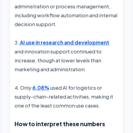
administration or process management,
including workflow automation and internal
decision support.
3.
AI use in research and development
and innovation support continued to
increase, though at lower levels than
marketing and administration.
4. Only
6.08%
used AI for logistics or
supply-chain–related activities, making it
one of the least common use cases.
How to interpret these numbers