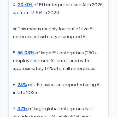
4.
20.0%
of EU enterprises used AI in 2025,
up from 13.5% in 2024.
⇒ This means roughly four out of five EU
enterprises had not yet adopted AI.
5.
55.03%
of large EU enterprises (250+
employees) used AI, compared with
approximately 17% of small enterprises.
6.
23%
of UK businesses reported using AI
in late 2025.
7.
42%
of large global enterprises had
already deployed AI, while 40% were