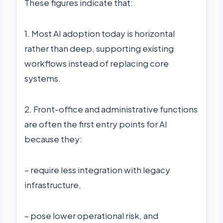
These figures indicate that:
1. Most AI adoption today is horizontal
rather than deep, supporting existing
workflows instead of replacing core
systems.
2. Front-office and administrative functions
are often the first entry points for AI
because they:
– require less integration with legacy
infrastructure,
– pose lower operational risk, and