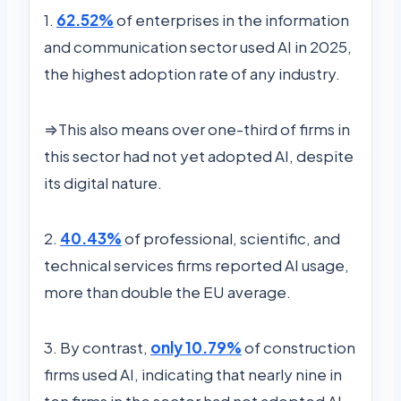
1.
62.52%
of enterprises in the information
and communication sector used AI in 2025,
the highest adoption rate of any industry.
⇒This also means over one-third of firms in
this sector had not yet adopted AI, despite
its digital nature.
2.
40.43%
of professional, scientific, and
technical services firms reported AI usage,
more than double the EU average.
3. By contrast,
only 10.79%
of construction
firms used AI, indicating that nearly nine in
ten firms in the sector had not adopted AI