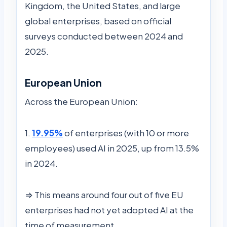
Kingdom, the United States, and large
global enterprises, based on official
surveys conducted between 2024 and
2025.
European Union
Across the European Union:
1.
19.95%
of enterprises (with 10 or more
employees) used AI in 2025, up from 13.5%
in 2024.
⇒ This means around four out of five EU
enterprises had not yet adopted AI at the
time of measurement.