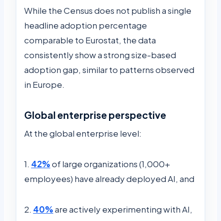
While the Census does not publish a single
headline adoption percentage
comparable to Eurostat, the data
consistently show a strong size-based
adoption gap, similar to patterns observed
in Europe.
Global enterprise perspective
At the global enterprise level:
1.
42%
of large organizations (1,000+
employees) have already deployed AI, and
2.
40%
are actively experimenting with AI,