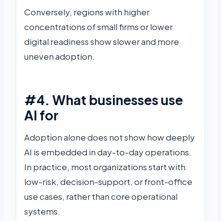
Conversely, regions with higher
concentrations of small firms or lower
digital readiness show slower and more
uneven adoption.
#4. What businesses use
AI for
Adoption alone does not show how deeply
AI is embedded in day-to-day operations.
In practice, most organizations start with
low-risk, decision-support, or front-office
use cases, rather than core operational
systems.