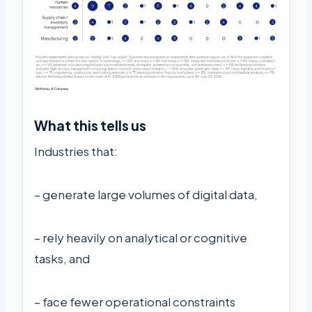
What this tells us
Industries that:
– generate large volumes of digital data,
– rely heavily on analytical or cognitive
tasks, and
– face fewer operational constraints