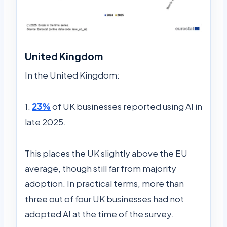
United Kingdom
In the United Kingdom:
1.
23%
of UK businesses reported using AI in
late 2025.
This places the UK slightly above the EU
average, though still far from majority
adoption. In practical terms, more than
three out of four UK businesses had not
adopted AI at the time of the survey.