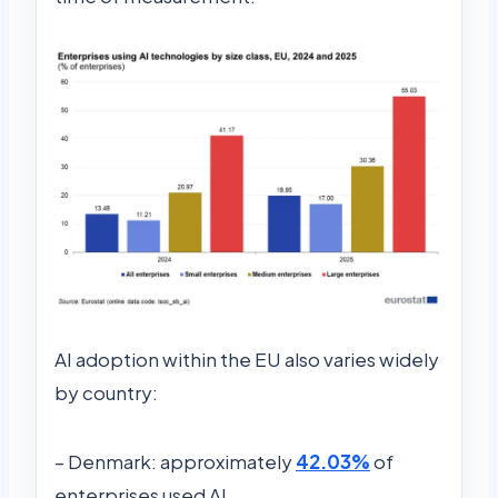
AI adoption within the EU also varies widely
by country:
– Denmark: approximately
42.03%
of
enterprises used AI.