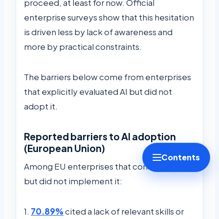
proceed, at least for now. Official
enterprise surveys show that this hesitation
is driven less by lack of awareness and
more by practical constraints.
The barriers below come from enterprises
that explicitly evaluated AI but did not
adopt it.
Reported barriers to AI adoption
(European Union)
Contents
Among EU enterprises that considered AI
but did not implement it:
1.
70.89%
cited a lack of relevant skills or