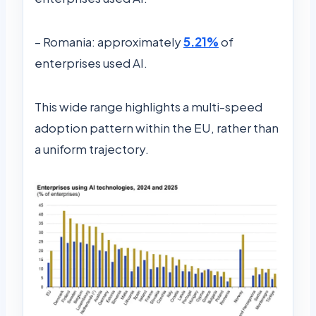
– Romania: approximately
5.21%
of
enterprises used AI.
This wide range highlights a multi-speed
adoption pattern within the EU, rather than
a uniform trajectory.