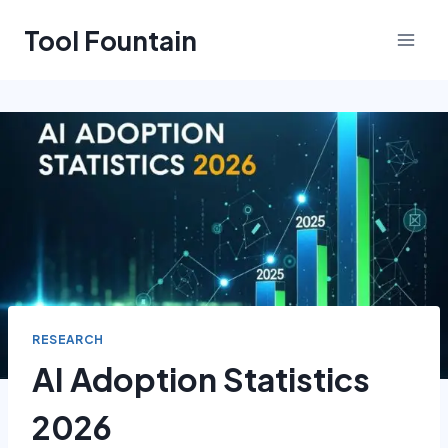
Skip
Tool Fountain
to
content
RESEARCH
AI Adoption Statistics
2026