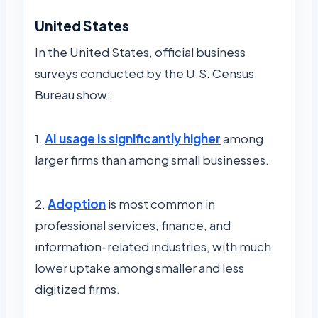
United States
In the United States, official business
surveys conducted by the U.S. Census
Bureau show:
1.
AI usa
ge is significantly higher
among
larger firms than among small businesses.
2.
Adoption
is most common in
professional services, finance, and
information-related industries, with much
lower uptake among smaller and less
digitized firms.