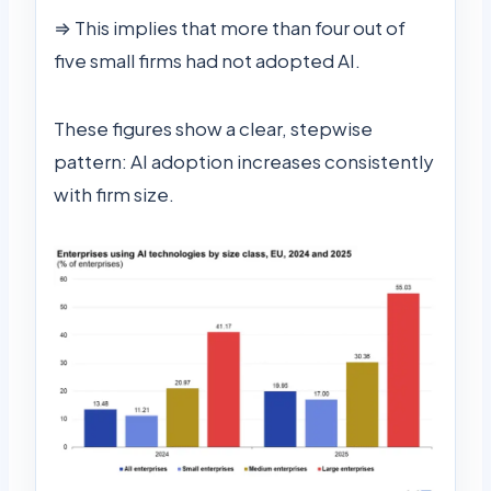
⇒ This implies that more than four out of
five small firms had not adopted AI.
These figures show a clear, stepwise
pattern: AI adoption increases consistently
with firm size.