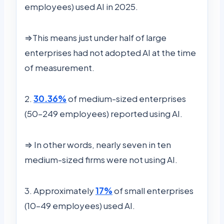
employees) used AI in 2025.
⇒This means just under half of large
enterprises had not adopted AI at the time
of measurement.
2.
30.36%
of medium-sized enterprises
(50–249 employees) reported using AI.
⇒ In other words, nearly seven in ten
medium-sized firms were not using AI.
3. Approximately
17%
of small enterprises
(10–49 employees) used AI.