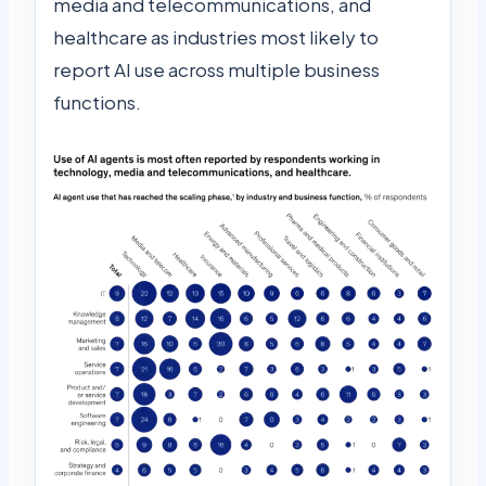
media and telecommunications, and
healthcare as industries most likely to
report AI use across multiple business
functions.