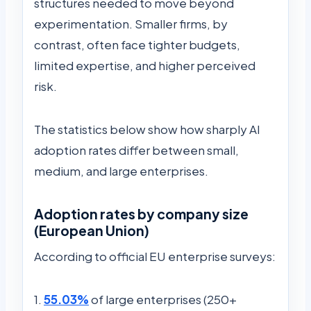
structures needed to move beyond
experimentation. Smaller firms, by
contrast, often face tighter budgets,
limited expertise, and higher perceived
risk.
The statistics below show how sharply AI
adoption rates differ between small,
medium, and large enterprises.
Adoption rates by company size
(European Union)
According to official EU enterprise surveys:
1.
55.03%
of large enterprises (250+