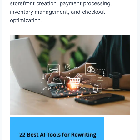
storefront creation, payment processing,
inventory management, and checkout
optimization.