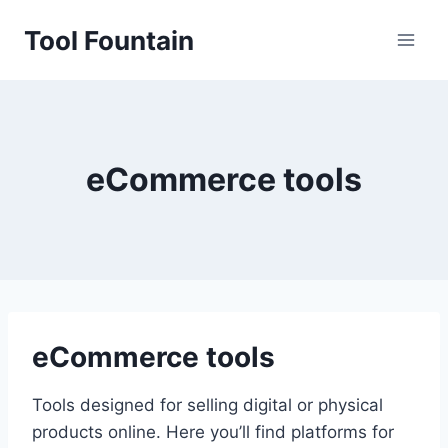
Skip
Tool Fountain
to
content
eCommerce tools
eCommerce tools
Tools designed for selling digital or physical
products online. Here you’ll find platforms for