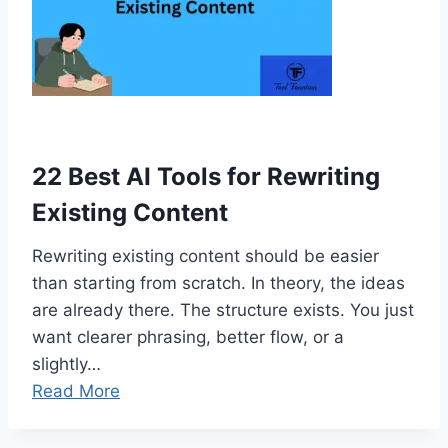
22 Best AI Tools for Rewriting
Existing Content
Rewriting existing content should be easier
than starting from scratch. In theory, the ideas
are already there. The structure exists. You just
want clearer phrasing, better flow, or a
slightly…
Read More