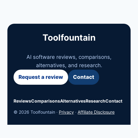
Toolfountain
AI software reviews, comparisons,
alternatives, and research.
Request a review
Contact
Reviews
Comparisons
Alternatives
Research
Contact
© 2026 Toolfountain ·
Privacy
·
Affiliate Disclosure